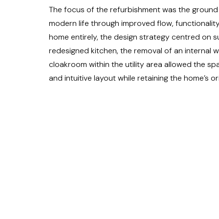
The focus of the refurbishment was the ground 
modern life through improved flow, functionality
home entirely, the design strategy centred on su
redesigned kitchen, the removal of an internal w
cloakroom within the utility area allowed the s
and intuitive layout while retaining the home’s or