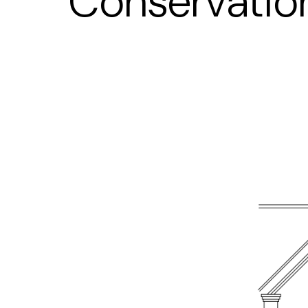
Conservatio