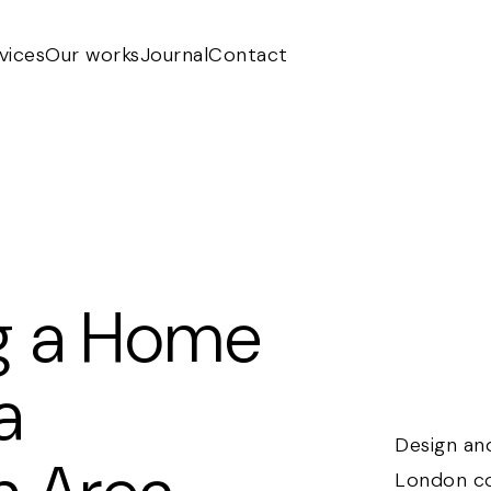
vices
Our works
Journal
Contact
g a Home
a
Design an
London co