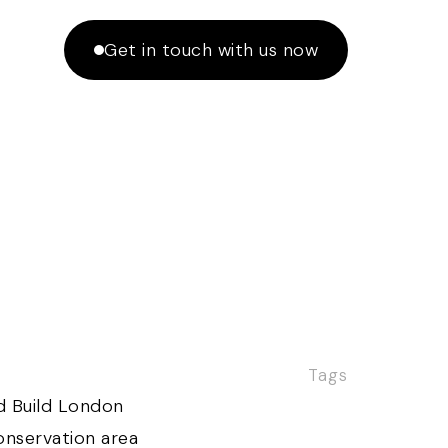
Get in touch with us now
Tags
d Build London
nservation area