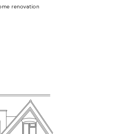
ome renovation