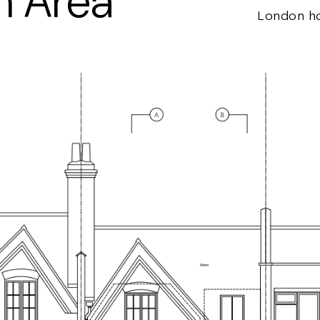
n Area
London h