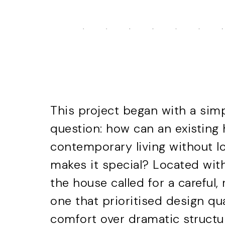
This project began with a sim
question: how can an existing
contemporary living without lo
makes it special? Located with
the house called for a careful
one that prioritised design qu
comfort over dramatic structu