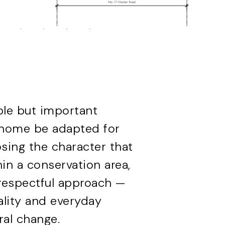
ple but important
 home be adapted for
sing the character that
in a conservation area,
, respectful approach —
ality and everyday
ral change.