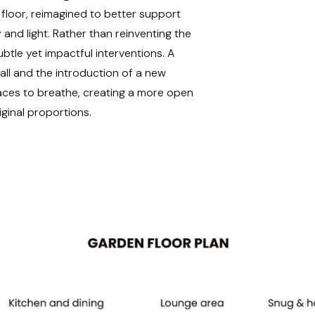
floor, reimagined to better support
 and light. Rather than reinventing the
btle yet impactful interventions. A
all and the introduction of a new
paces to breathe, creating a more open
iginal proportions.