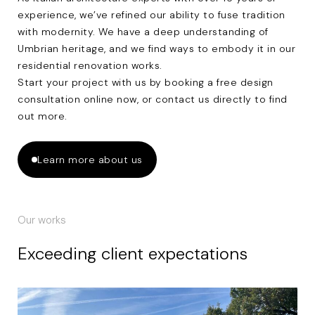
experience, we’ve refined our ability to fuse tradition
with modernity. We have a deep understanding of
Umbrian heritage, and we find ways to embody it in our
residential renovation works.
Start your project with us by booking a
free design
consultation
online now, or
contact us
directly to find
out more.
Learn more about us
Our works
Exceeding client expectations