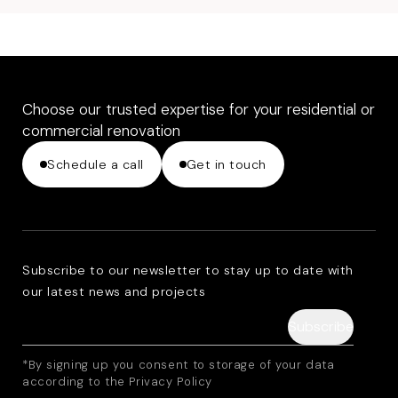
Choose our trusted expertise for your residential or
commercial renovation
Schedule a call
Get in touch
Subscribe to our newsletter to stay up to date with
our latest news and projects
*By signing up you consent to storage of your data
according to the Privacy Policy