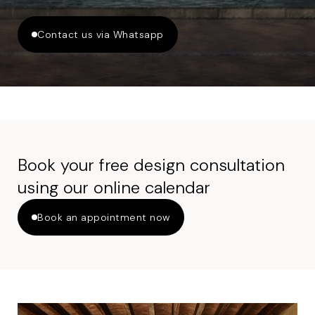
Contact us via Whatsapp
Book your free design consultation
using our online calendar
Book an appointment now