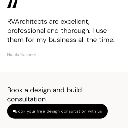
RVArchitects are excellent,
professional and thorough. I use
them for my business all the time.
Nicola Scannell
Book a design and build
consultation
Book your free design consultation with us