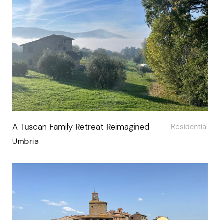
A Tuscan Family Retreat Reimagined
Residential
Umbria