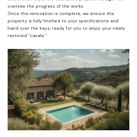
oversee the progress of the works.
Once the renovation is complete, we ensure the
property is fully finished to your specifications and
hand over the keys, ready for you to enjoy your newly
restored “casale.”