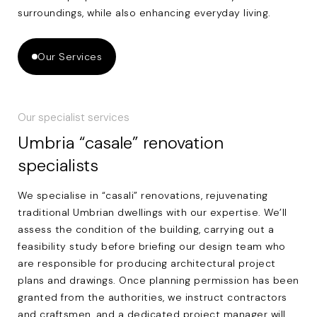
surroundings, while also enhancing everyday living.
Our Services
Our specialist services
Umbria “casale” renovation
specialists
We specialise in “casali” renovations, rejuvenating
traditional Umbrian dwellings with our expertise. We’ll
assess the condition of the building, carrying out a
feasibility study before briefing our design team who
are responsible for producing architectural project
plans and drawings. Once planning permission has been
granted from the authorities, we instruct contractors
and craftsmen, and a dedicated project manager will