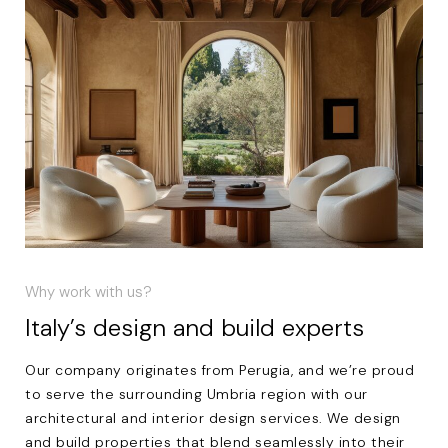
Why work with us?
Italy’s design and build experts
Our company originates from Perugia, and we’re proud
to serve the surrounding Umbria region with our
architectural and interior design services. We design
and build properties that blend seamlessly into their