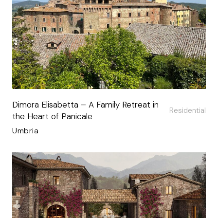
Dimora Elisabetta – A Family Retreat in
Residential
the Heart of Panicale
Umbria