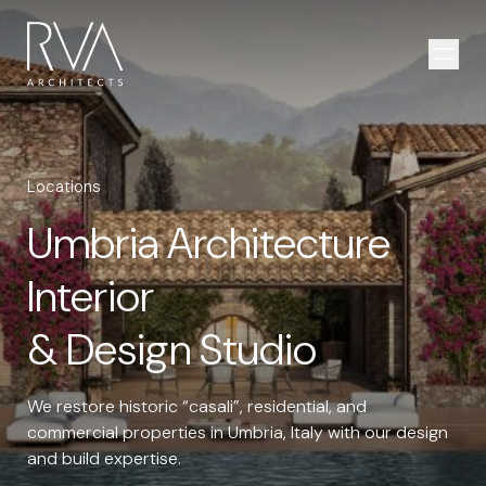
Skip to content
Open
Locations
Umbria Architecture
Interior
& Design Studio
We restore historic “casali”, residential, and
commercial properties in Umbria, Italy with our design
and build expertise.