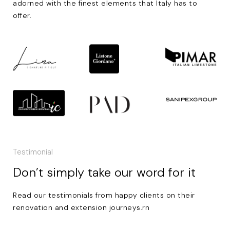
adorned with the finest elements that Italy has to
offer.
Testimonial
Don’t simply take our word for it
Read our testimonials from happy clients on their
renovation and extension journeys.rn