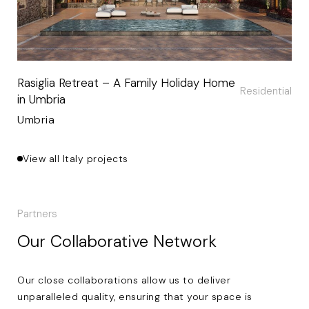
Rasiglia Retreat – A Family Holiday Home
Residential
in Umbria
Umbria
View all Italy projects
Partners
Our Collaborative Network
Our close collaborations allow us to deliver
unparalleled quality, ensuring that your space is