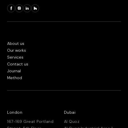
About us
Our works
Services
Contact us
Journal
Method
London
Dubai
167-169 Great Portland
Al Quoz