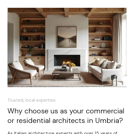
Trusted, local expertise
Why choose us as your commercial
or residential architects in Umbria?
As Italian architecture experts with over 15 years of