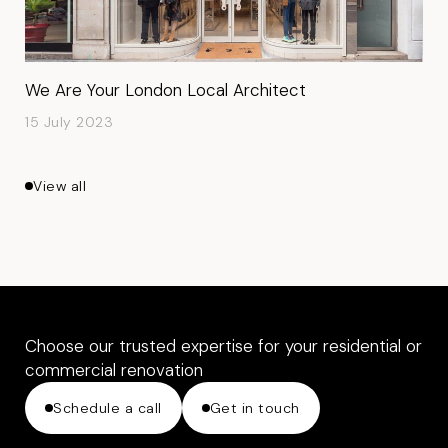
We Are Your London Local Architect
15 July 2023
View all
Choose our trusted expertise for your residential or
commercial renovation
Schedule a call
Get in touch