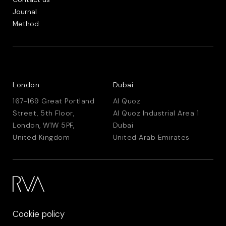
Journal
Method
London
Dubai
167-169 Great Portland
Al Quoz
Street, 5th Floor,
Al Quoz Industrial Area 1
London, W1W 5PF,
Dubai
United Kingdom
United Arab Emirates
Cookie policy