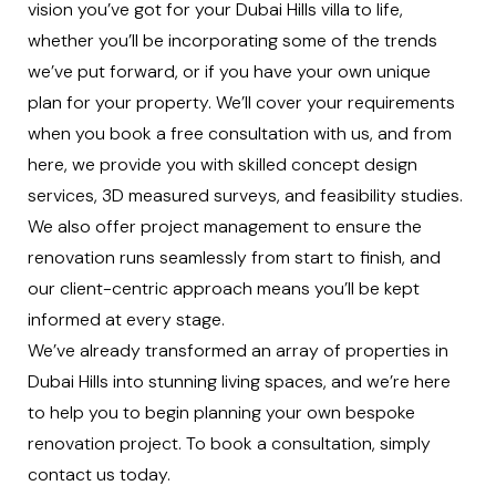
vision you’ve got for your Dubai Hills villa to life,
whether you’ll be incorporating some of the trends
we’ve put forward, or if you have your own unique
plan for your property. We’ll cover your requirements
when you
book a free consultation
with us, and from
here, we provide you with skilled
concept design
services
,
3D measured surveys
, and
feasibility studies
.
We also offer
project management
to ensure the
renovation runs seamlessly from start to finish, and
our client-centric approach means you’ll be kept
informed at every stage.
We’ve already transformed an array of properties in
Dubai Hills into stunning living spaces, and we’re here
to help you to begin planning your own bespoke
renovation project. To book a consultation, simply
contact us
today.