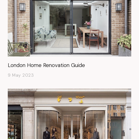
London Home Renovation Guide
9 May 2023