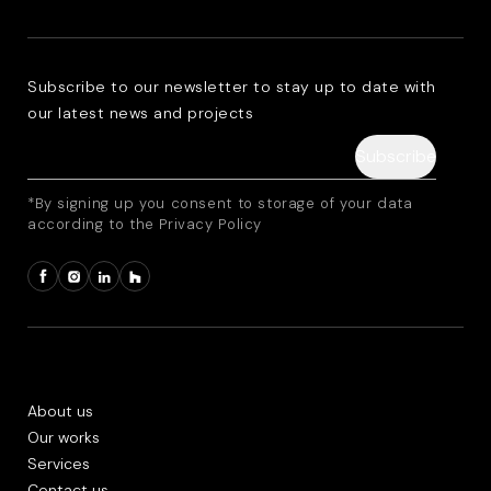
Subscribe to our newsletter to stay up to date with
our latest news and projects
*By signing up you consent to storage of your data
according to the Privacy Policy
About us
Our works
Services
Contact us