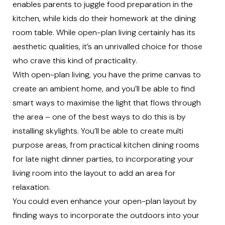
enables parents to juggle food preparation in the
kitchen, while kids do their homework at the dining
room table. While open-plan living certainly has its
aesthetic qualities, it’s an unrivalled choice for those
who crave this kind of practicality.
With open-plan living, you have the prime canvas to
create an ambient home, and you’ll be able to find
smart ways to maximise the light that flows through
the area – one of the best ways to do this is by
installing skylights. You’ll be able to create multi
purpose areas, from practical kitchen dining rooms
for late night dinner parties, to incorporating your
living room into the layout to add an area for
relaxation.
You could even enhance your open-plan layout by
finding ways to incorporate the outdoors into your