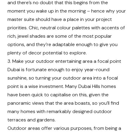
and there’s no doubt that this begins from the
moment you wake up in the morning – hence why your
master suite should have a place in your project
priorities. Chic, neutral colour palettes with accents of
rich, jewel shades are some of the most popular
options, and they’re adaptable enough to give you
plenty of decor potential to explore.
3. Make your outdoor entertaining area a focal point
Dubai is fortunate enough to enjoy year-round
sunshine, so turning your outdoor area into a focal
point is a wise investment. Many Dubai Hills homes
have been quick to capitalise on this, given the
panoramic views that the area boasts, so you’ll find
many homes with remarkably designed outdoor
terraces and gardens.
Outdoor areas offer various purposes, from being a