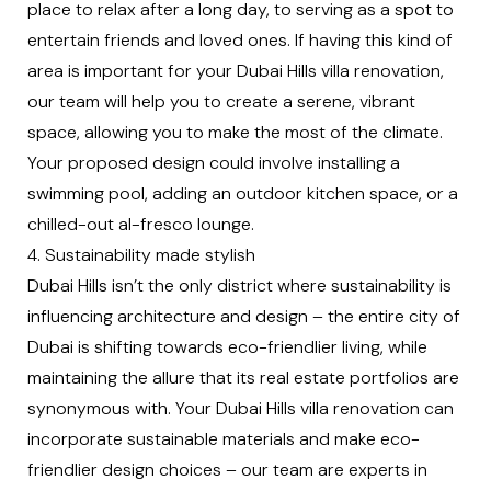
place to relax after a long day, to serving as a spot to
entertain friends and loved ones. If having this kind of
area is important for your Dubai Hills villa renovation,
our team will help you to create a serene, vibrant
space, allowing you to make the most of the climate.
Your proposed design could involve installing a
swimming pool, adding an outdoor kitchen space, or a
chilled-out al-fresco lounge.
4. Sustainability made stylish
Dubai Hills isn’t the only district where sustainability is
influencing architecture and design – the entire city of
Dubai is shifting towards eco-friendlier living, while
maintaining the allure that its real estate portfolios are
synonymous with. Your Dubai Hills villa renovation can
incorporate sustainable materials and make eco-
friendlier design choices – our team are experts in