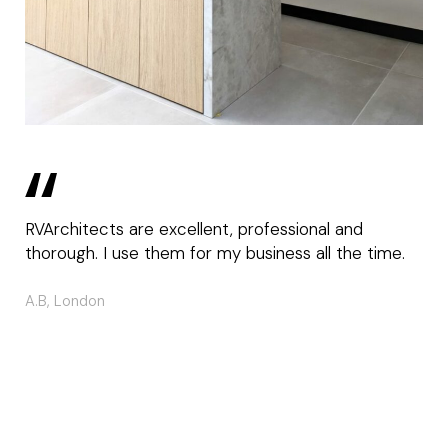
RVArchitects are excellent, professional and
thorough. I use them for my business all the time.
A.B, London