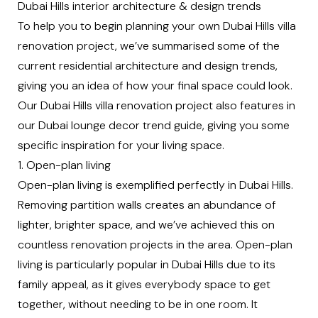
Dubai Hills interior architecture & design trends
To help you to begin planning your own Dubai Hills villa
renovation project, we’ve summarised some of the
current
residential architecture
and design trends,
giving you an idea of how your final space could look.
Our Dubai Hills villa renovation project also features in
our
Dubai lounge decor trend guide
, giving you some
specific inspiration for your living space.
1. Open-plan living
Open-plan living is exemplified perfectly in Dubai Hills.
Removing partition walls creates an abundance of
lighter, brighter space, and we’ve achieved this on
countless renovation projects in the area. Open-plan
living is particularly popular in Dubai Hills due to its
family appeal, as it gives everybody space to get
together, without needing to be in one room. It