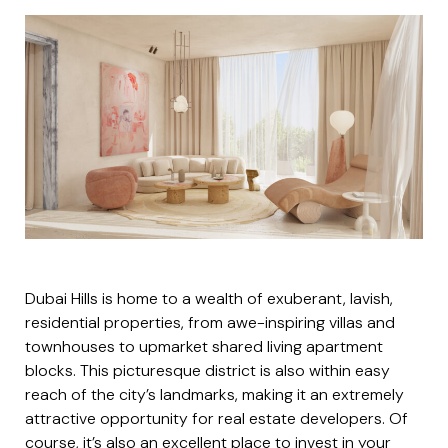
Dubai Hills is home to a wealth of exuberant, lavish,
residential properties, from awe-inspiring villas and
townhouses to upmarket shared living apartment
blocks. This picturesque district is also within easy
reach of the city’s landmarks, making it an extremely
attractive opportunity for real estate developers. Of
course, it’s also an excellent place to invest in your