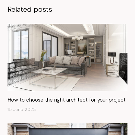
Related posts
How to choose the right architect for your project
15 June 2023