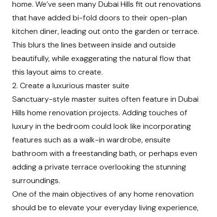
home. We’ve seen many Dubai Hills fit out renovations
that have added bi-fold doors to their open-plan
kitchen diner, leading out onto the garden or terrace.
This blurs the lines between inside and outside
beautifully, while exaggerating the natural flow that
this layout aims to create.
2. Create a luxurious master suite
Sanctuary-style master suites often feature in Dubai
Hills home renovation projects. Adding touches of
luxury in the bedroom could look like incorporating
features such as a walk-in wardrobe, ensuite
bathroom with a freestanding bath, or perhaps even
adding a private terrace overlooking the stunning
surroundings.
One of the main objectives of any home renovation
should be to elevate your everyday living experience,