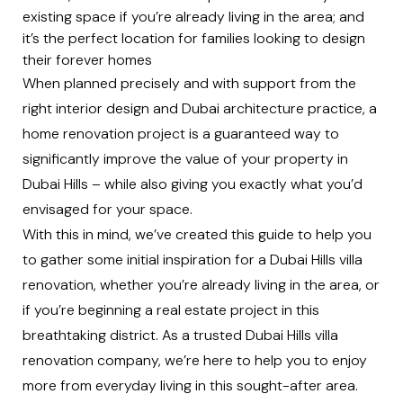
existing space if you’re already living in the area; and
it’s the perfect location for families looking to design
their forever homes
When planned precisely and with support from the
right interior design and
Dubai architecture practice
, a
home renovation project is a guaranteed way to
significantly improve the value of your property in
Dubai Hills
– while also giving you exactly what you’d
envisaged for your space.
With this in mind, we’ve created this guide to help you
to gather some initial inspiration for a Dubai Hills villa
renovation, whether you’re already living in the area, or
if you’re beginning a real estate project in this
breathtaking district. As a trusted Dubai Hills villa
renovation company, we’re here to help you to enjoy
more from everyday living in this sought-after area.