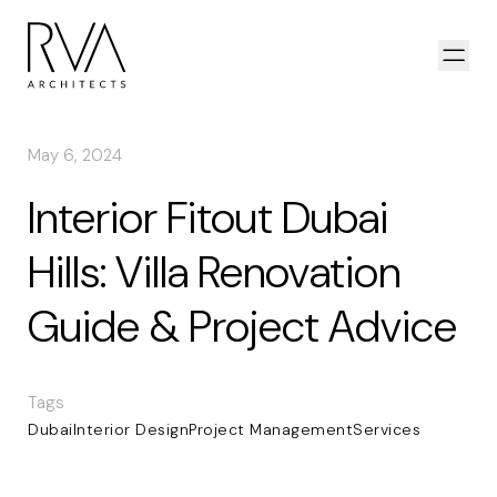
Skip to content
Open
May 6, 2024
Interior Fitout Dubai
Hills: Villa Renovation
Guide & Project Advice
Tags
Dubai
Interior Design
Project Management
Services