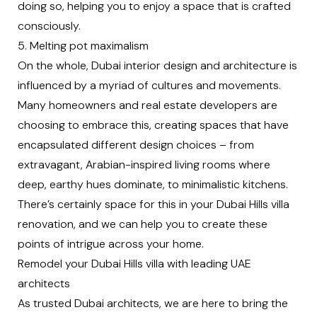
doing so, helping you to enjoy a space that is crafted
consciously.
5. Melting pot maximalism
On the whole, Dubai interior design and architecture is
influenced by a myriad of cultures and movements.
Many homeowners and real estate developers are
choosing to embrace this, creating spaces that have
encapsulated different design choices – from
extravagant, Arabian-inspired living rooms where
deep, earthy hues dominate, to minimalistic kitchens.
There’s certainly space for this in your Dubai Hills villa
renovation, and we can help you to create these
points of intrigue across your home.
Remodel your Dubai Hills villa with leading UAE
architects
As trusted
Dubai architects
, we are here to bring the