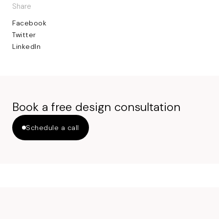
Share
Facebook
Twitter
LinkedIn
Book a free design consultation
Schedule a call