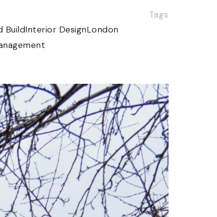
Tags
 Build
Interior Design
London
Management