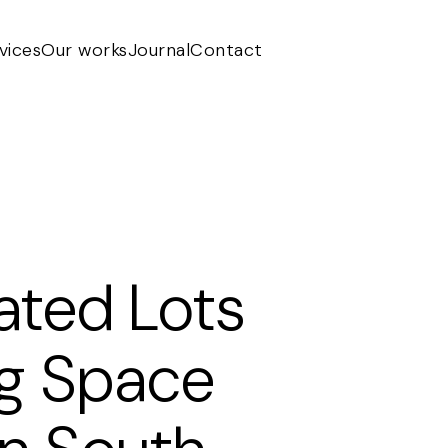
vices
Our works
Journal
Contact
ted Lots
ng Space