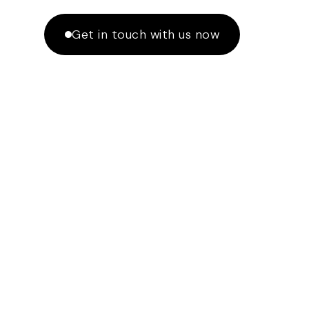
Get in touch with us now