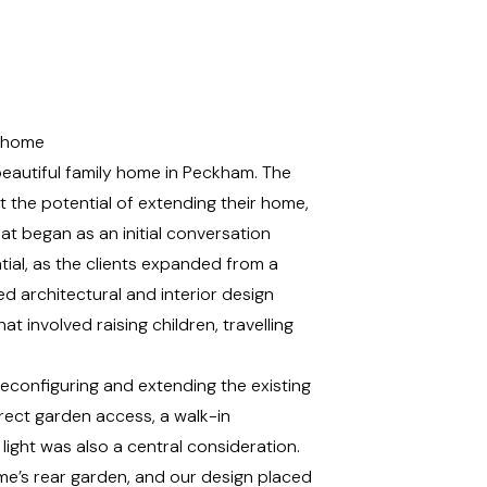
r home
beautiful family home in Peckham. The
the potential of extending their home,
hat began as an initial conversation
al, as the clients expanded from a
ed architectural and
interior design
at involved raising children, travelling
econfiguring and extending the existing
ect garden access, a walk-in
light was also a central consideration.
me’s rear garden, and our design placed