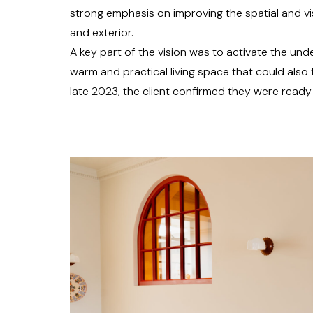
strong emphasis on improving the spatial and vi
and exterior.
A key part of the vision was to activate the un
warm and practical living space that could also 
late 2023, the client confirmed they were read