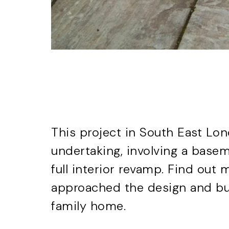
This project in South East Lo
undertaking, involving a basem
full interior revamp. Find ou
approached the
design and bu
family home.