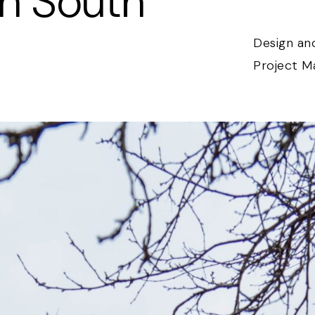
In South
Design and
Project 