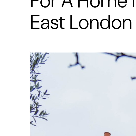
For A Home 
East London