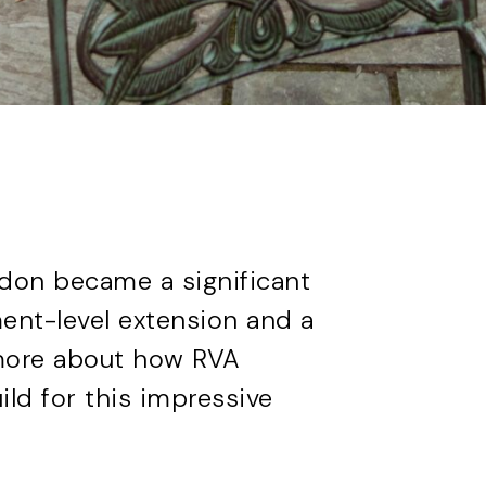
ndon became a significant
ent-level extension and a
t more about how RVA
ild
for this impressive