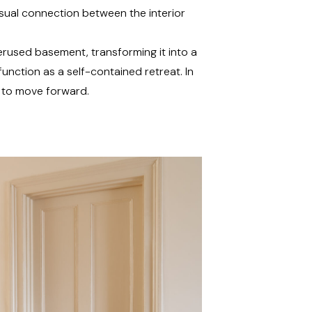
sual connection between the interior
derused basement, transforming it into a
function as a self-contained retreat. In
y to move forward.