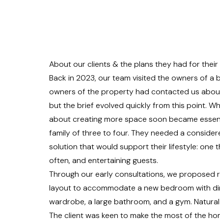
About our clients & the plans they had for thei
Back in 2023, our team visited the owners of a 
owners of the property had contacted us about 
but the brief evolved quickly from this point. W
about creating more space soon became essenti
family of three to four. They needed a consider
solution that would support their lifestyle: one th
often, and entertaining guests.
Through our early consultations, we proposed r
layout to accommodate a new bedroom with dir
wardrobe, a large bathroom, and a gym. Natural 
The client was keen to make the most of the ho