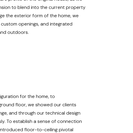
nsion to blend into the current property
nge the exterior form of the home, we
, custom openings, and integrated
 and outdoors.
guration for the home, to
ground floor, we showed our clients
ge, and through our technical design
sly.
To establish a sense of connection
ntroduced floor-to-ceiling pivotal