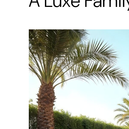
A Luxe Fami