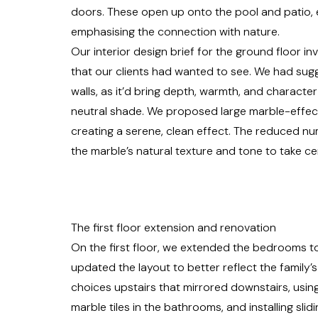
doors. These open up onto the pool and patio, 
emphasising the connection with nature.
Our
interior design
brief for the ground floor in
that our clients had wanted to see. We had sugg
walls, as it’d bring depth, warmth, and character 
neutral shade. We proposed large marble-effect
creating a serene, clean effect. The reduced nu
the marble’s natural texture and tone to take ce
The first floor extension and renovation
On the first floor, we extended the bedrooms t
updated the layout to better reflect the family’s
choices upstairs that mirrored downstairs, using
marble tiles in the bathrooms, and installing sli