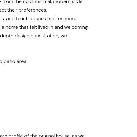
from the cold, minimal, modern style
lect their preferences.
ces, and to introduce a softer, more
m a home that felt lived in and welcoming,
n-depth design consultation, we
d patio area
e profile of the original house, as we