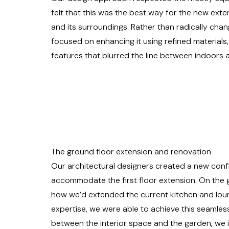
felt that this was the best way for the new exte
and its surroundings. Rather than radically cha
focused on enhancing it using refined materials
features that blurred the line between indoors
The ground floor extension and renovation
Our architectural designers created a new confi
accommodate the first floor extension. On the 
how we’d extended the current kitchen and loun
expertise, we were able to achieve this seamles
between the interior space and the garden, we i