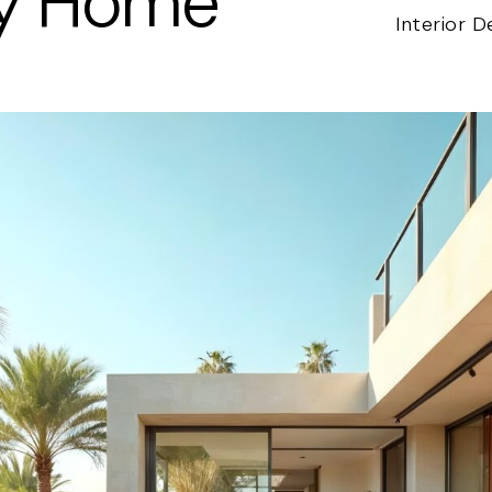
ly Home
Interior D