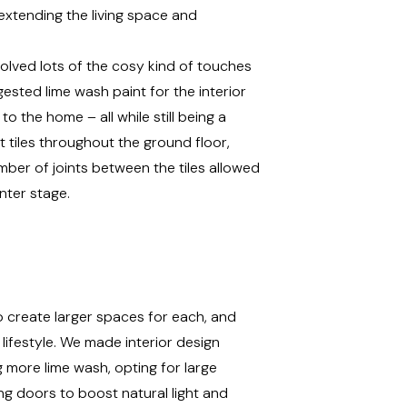
extending the living space and
volved lots of the cosy kind of touches
ested lime wash paint for the interior
to the home – all while still being a
 tiles throughout the ground floor,
mber of joints between the tiles allowed
nter stage.
o create larger spaces for each, and
 lifestyle. We made interior design
 more lime wash, opting for large
ding doors to boost natural light and