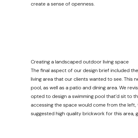
create a sense of openness.
Creating a landscaped outdoor living space
The final aspect of our design brief included t
living area that our clients wanted to see. Thi
pool, as well as a patio and dining area. We rev
opted to design a swimming pool that’d sit to the 
accessing the space would come from the left, 
suggested high quality brickwork for this area, g