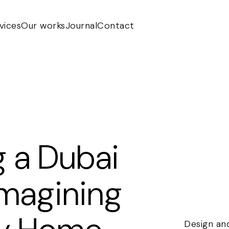
vices
Our works
Journal
Contact
g a Dubai
eimagining
Design and