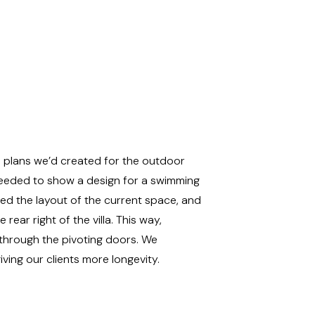
he plans we’d created for the outdoor
s needed to show a design for a swimming
ised the layout of the current space, and
rear right of the villa. This way,
through the pivoting doors. We
iving our clients more longevity.