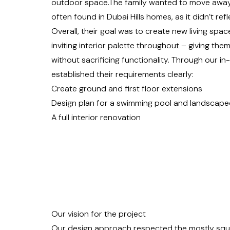
outdoor space.The family wanted to move away 
often found in Dubai Hills homes, as it didn’t ref
Overall, their goal was to create new living spa
inviting interior palette throughout – giving the
without sacrificing functionality. Through our i
established their requirements clearly:
Create ground and first floor extensions
Design plan for a swimming pool and landscape
A full interior renovation
Our vision for the project
Our design approach respected the mostly squar