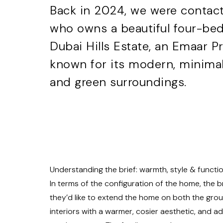
Back in 2024, we were contact
who owns a beautiful four-bed
Dubai Hills Estate, an Emaar 
known for its modern, minimali
and green surroundings.
Understanding the brief: warmth, style & functio
In terms of the configuration of the home, the b
they’d like to extend the home on both the groun
interiors with a warmer, cosier aesthetic, and