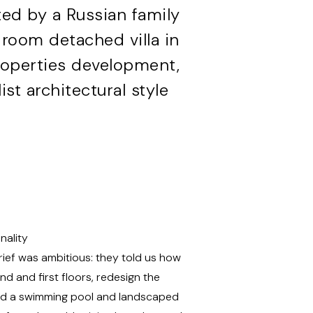
ed by a Russian family
room detached villa in
Properties development,
st architectural style
nality
rief was ambitious: they told us how
d and first floors, redesign the
 add a swimming pool and landscaped