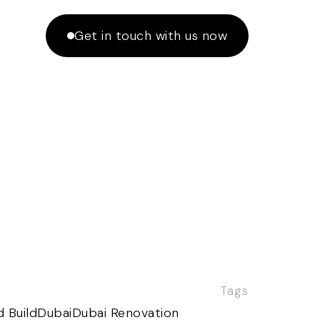
Get in touch with us now
Tags
 Build
Dubai
Dubai Renovation