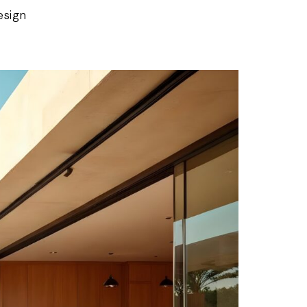
esign