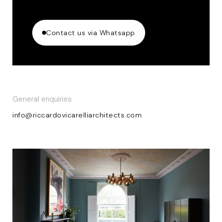
Contact us via Whatsapp
General enquiries
info@riccardovicarelliarchitects.com