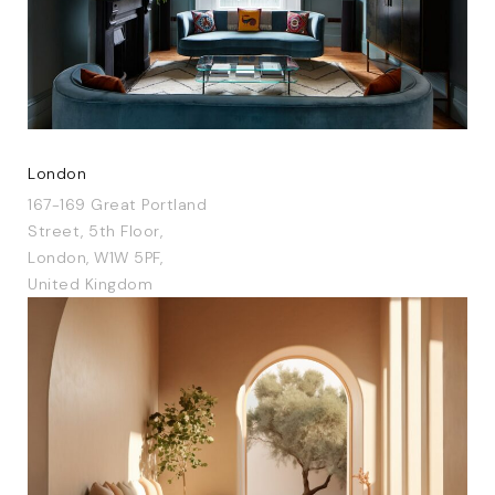
London
167-169 Great Portland
Street, 5th Floor,
London, W1W 5PF,
United Kingdom