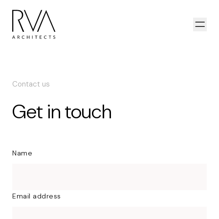
Skip to content
Open
Contact us
Get in touch
Name
Email address