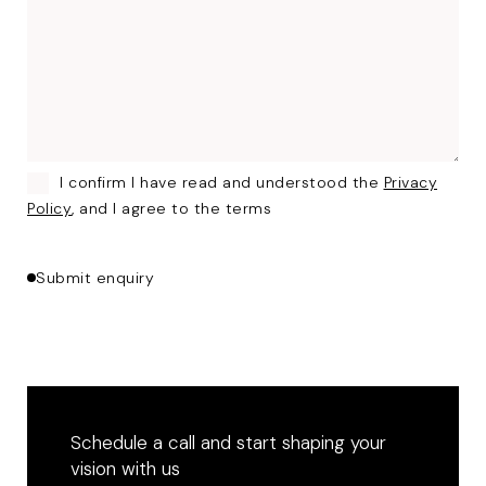
I confirm I have read and understood the
Privacy
Policy
, and I agree to the terms
Submit enquiry
Schedule a call and start shaping your
vision with us