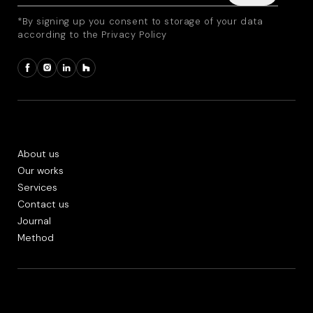
*By signing up you consent to storage of your data
according to the Privacy Policy
About us
Our works
Services
Contact us
Journal
Method