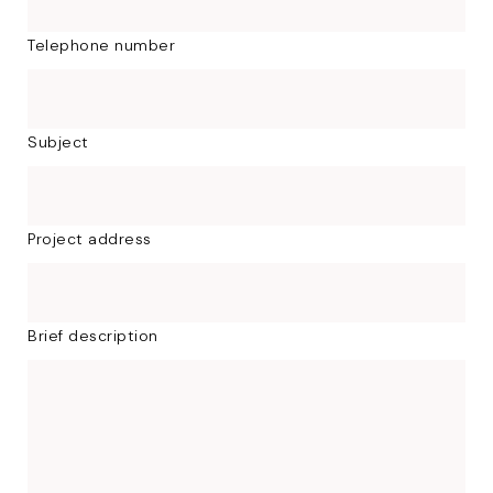
Telephone number
Subject
Project address
Brief description