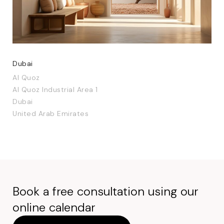
Dubai
Al Quoz
Al Quoz Industrial Area 1
Dubai
United Arab Emirates
Book a free consultation using our
online calendar