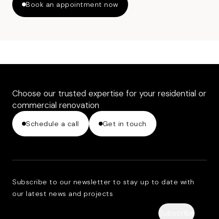
Book an appointment now
Choose our trusted expertise for your residential or
commercial renovation
Schedule a call
Get in touch
Subscribe to our newsletter to stay up to date with
our latest news and projects