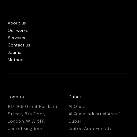
About us
Our works
Services
Contact us
Journal
Method
London
Dubai
167-169 Great Portland
Al Quoz
Street, 5th Floor,
Al Quoz Industrial Area 1
London, W1W 5PF,
Dubai
United Kingdom
United Arab Emirates