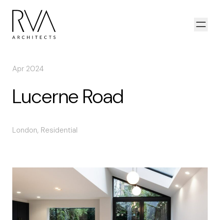
Skip to content
Open
Apr 2024
Lucerne Road
London
,
Residential