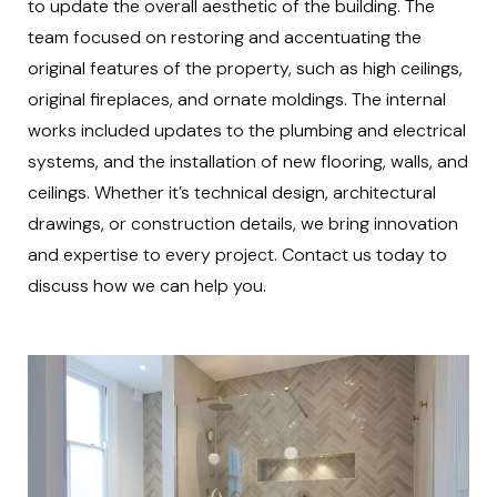
to update the overall aesthetic of the building. The
team focused on restoring and accentuating the
original features of the property, such as high ceilings,
original fireplaces, and ornate moldings. The internal
works included updates to the plumbing and electrical
systems, and the installation of new flooring, walls, and
ceilings. Whether it’s technical design, architectural
drawings, or construction details, we bring innovation
and expertise to every project. Contact us today to
discuss how we can help you.