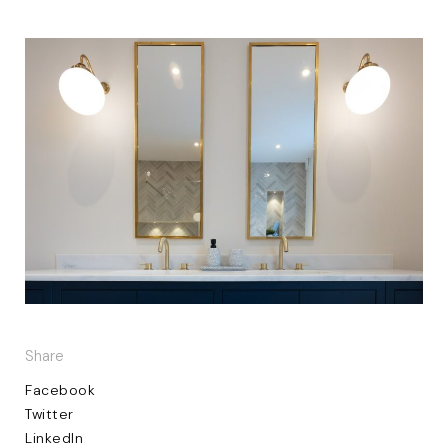
Share
Facebook
Twitter
LinkedIn