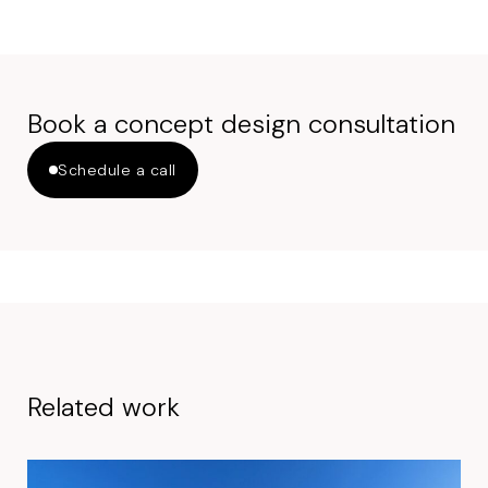
Book a concept design consultation
Schedule a call
Related work