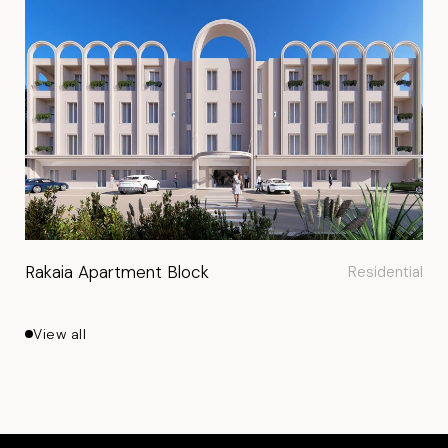
Rakaia Apartment Block
Residential
View all