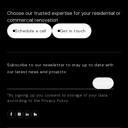
Choose our trusted expertise for your residential or
commercial renovation
Schedule a call
Get in touch
Subscribe to our newsletter to stay up to date with
our latest news and projects
*By signing up you consent to storage of your data
according to the Privacy Policy