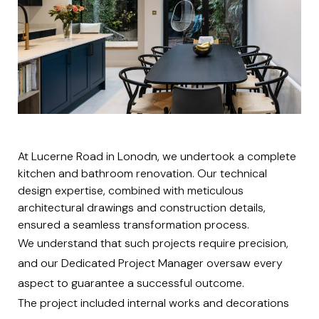
At Lucerne Road in Lonodn, we undertook a complete
kitchen and bathroom renovation. Our technical
design expertise, combined with meticulous
architectural drawings and construction details,
ensured a seamless transformation process.
We understand that such projects require precision,
and our Dedicated Project Manager oversaw every
aspect to guarantee a successful outcome.
The project included internal works and decorations