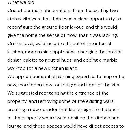
What we did
One of our main observations from the existing two-
storey villa was that there was a clear opportunity to
reconfigure the ground floor layout, and this would
give the home the sense of ‘flow’ that it was lacking.
On this level, we’d include a fit out of the internal
kitchen, modernising appliances, changing the interior
design palette to neutral hues, and adding a marble
worktop for a new kitchen island.
We applied our spatial planning expertise to map out a
new, more open flow for the ground floor of the villa.
We suggested reorganising the entrance of the
property, and removing some of the existing walls,
creating a new corridor that led straight to the back
of the property where we’d position the kitchen and
lounge; an
d these spaces would have direct access to