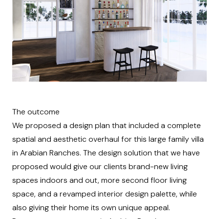
The outcome
We proposed a design plan that included a complete
spatial and aesthetic overhaul for this large family villa
in Arabian Ranches. The design solution that we have
proposed would give our clients brand-new living
spaces indoors and out, more second floor living
space, and a revamped interior design palette, while
also giving their home its own unique appeal.