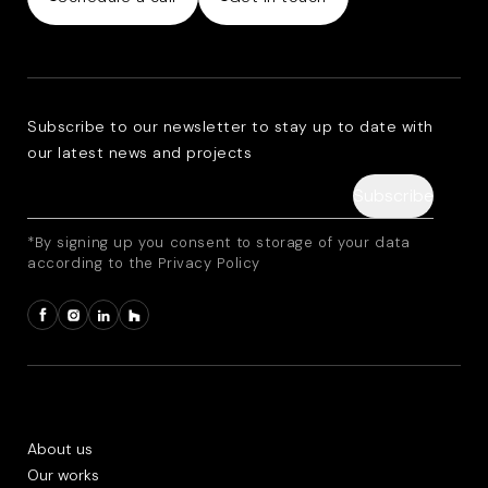
Subscribe to our newsletter to stay up to date with
our latest news and projects
*By signing up you consent to storage of your data
according to the Privacy Policy
About us
Our works