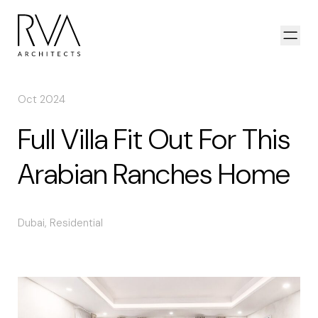
Skip to content
Open
Oct 2024
Full Villa Fit Out For This
Arabian Ranches Home
Dubai
,
Residential