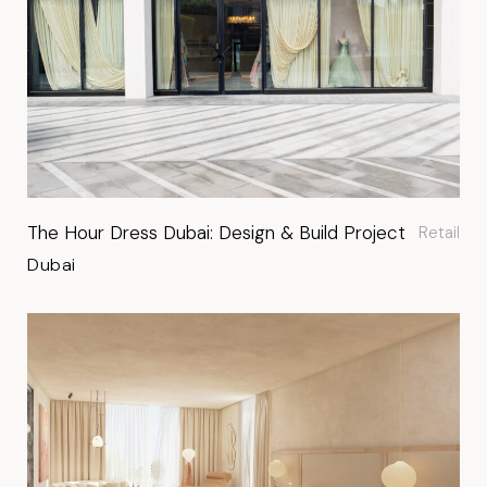
The Hour Dress Dubai: Design & Build Project
Retail
Dubai