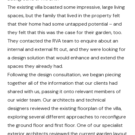
The existing villa boasted some impressive, large living
spaces, but the family that lived in the property felt
that their home had some untapped potential – and
they felt that this was the case for their garden, too.
They contacted the RVA team to enquire about an
internal and external fit out, and they were looking for
a design solution that would enhance and extend the
spaces they already had.
Following the design consultation, we began piecing
together all of the information that our clients had
shared with us, passing it onto relevant members of
our wider team. Our architects and technical
designers reviewed the existing floorplan of the villa,
exploring several different approaches to reconfigure
the ground floor and first floor. One of our specialist
exterior architects reviewed the current garden layout