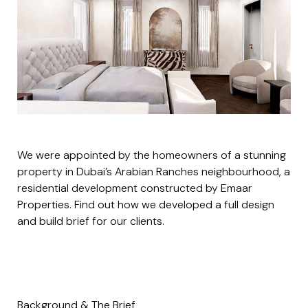
We were appointed by the homeowners of a stunning
property in Dubai’s
Arabian Ranches
neighbourhood, a
residential development constructed by Emaar
Properties. Find out how we developed a full design
and build brief for our clients.
Background & The Brief