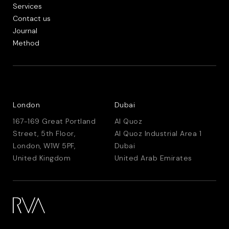
Services
Contact us
Journal
Method
London
Dubai
167-169 Great Portland
Al Quoz
Street, 5th Floor,
Al Quoz Industrial Area 1
London, W1W 5PF,
Dubai
United Kingdom
United Arab Emirates