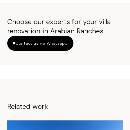
Choose our experts for your villa
renovation in Arabian Ranches
Contact us via Whatsapp
Related work