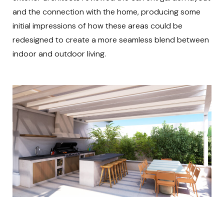
and the connection with the home, producing some
initial impressions of how these areas could be
redesigned to create a more seamless blend between
indoor and outdoor living.