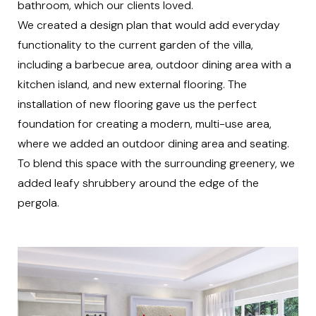
bathroom, which our clients loved.
We created a design plan that would add everyday
functionality to the current garden of the villa,
including a barbecue area, outdoor dining area with a
kitchen island, and new external flooring. The
installation of new flooring gave us the perfect
foundation for creating a modern, multi-use area,
where we added an outdoor dining area and seating.
To blend this space with the surrounding greenery, we
added leafy shrubbery around the edge of the
pergola.