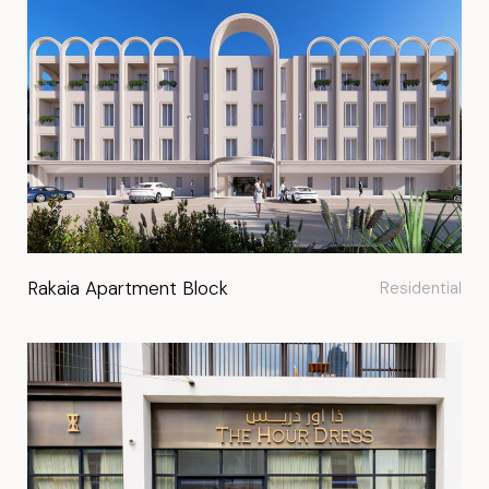
Rakaia Apartment Block
Residential