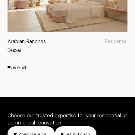
Arabian Ranches
Residential
Dubai
View all
Choose our trusted expertise for your residential or
commercial renovation
Schedule a call
Get in touch