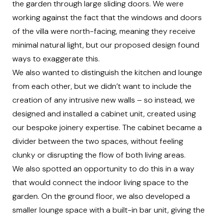
the garden through large sliding doors. We were
working against the fact that the windows and doors
of the villa were north-facing, meaning they receive
minimal natural light, but our proposed design found
ways to exaggerate this.
We also wanted to distinguish the kitchen and lounge
from each other, but we didn’t want to include the
creation of any intrusive new walls – so instead, we
designed and installed a cabinet unit, created using
our
bespoke joinery expertise
. The cabinet became a
divider between the two spaces, without feeling
clunky or disrupting the flow of both living areas.
We also spotted an opportunity to do this in a way
that would connect the indoor living space to the
garden. On the ground floor, we also developed a
smaller lounge space with a built-in bar unit, giving the