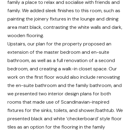
family a place to relax and socialise with friends and
family. We added sleek finishes to this room, such as
painting the joinery fixtures in the lounge and dining
area matt black, contrasting the white walls and dark,
wooden flooring.
Upstairs, our plan for the property proposed an
extension of the master bedroom and en-suite
bathroom, as well as a full renovation of a second
bedroom, and creating a walk-in closet space. Our
work on the first floor would also include renovating
the en-suite bathroom and the family bathroom, and
we presented two interior design plans for both
rooms that made use of Scandinavian-inspired
fixtures for the sinks, toilets, and shower/bathtub. We
presented black and white ‘checkerboard’ style floor
tiles as an option for the flooring in the family