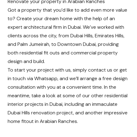
Renovate your property in Arabian Ranches
Got a property that you’d like to add even more value
to? Create your dream home with the help of an
expert architectural firm in Dubai. We’ve worked with
clients across the city, from
Dubai Hills
,
Emirates Hills
,
and
Palm Jumeirah
, to
Downtown Dubai
, providing
both
residential fit outs
and
commercial property
design and build
.
To start your project with us, simply
contact us
or
get
in touch via Whatsapp
, and we’ll arrange a free design
consultation with you at a convenient time. In the
meantime, take a look at some of our other residential
interior projects in Dubai, including an immaculate
Dubai Hills renovation project
, and another impressive
home fitout in Arabian Ranches
.