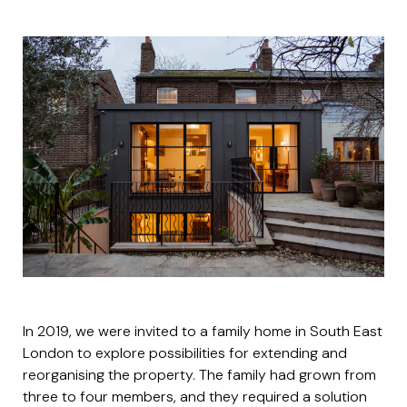
In 2019, we were invited to a family home in South East
London to explore possibilities for extending and
reorganising the property. The family had grown from
three to four members, and they required a solution