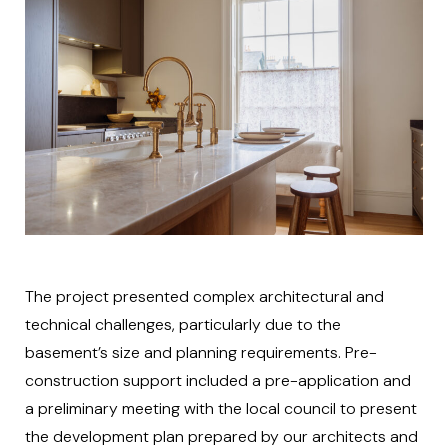
The project presented complex architectural and
technical challenges, particularly due to the
basement’s size and planning requirements. Pre-
construction support included a pre-application and
a preliminary meeting with the local council to present
the development plan prepared by our architects and