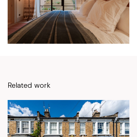
Related work