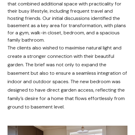
that combined additional space with practicality for
their busy lifestyle, including frequent travel and
hosting friends. Our initial discussions identified the
basement as a key area for transformation, with plans
for a gym, walk-in closet, bedroom, and a spacious
family bathroom.
The clients also wished to maximise natural light and
create a stronger connection with their beautiful
garden. The brief was not only to expand the
basement but also to ensure a seamless integration of
indoor and outdoor spaces. The new bedroom was
designed to have direct garden access, reflecting the
family’s desire for a home that flows effortlessly from
ground to basement level.