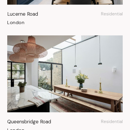
Lucerne Road
Residential
London
Queensbridge Road
Residential