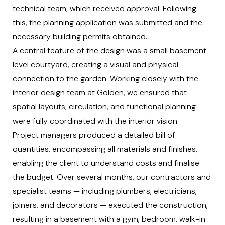
technical team, which received approval. Following
this, the planning application was submitted and the
necessary building permits obtained.
A central feature of the design was a small basement-
level courtyard, creating a visual and physical
connection to the garden. Working closely with the
interior design team at Golden, we ensured that
spatial layouts, circulation, and functional planning
were fully coordinated with the interior vision.
Project managers produced a detailed bill of
quantities, encompassing all materials and finishes,
enabling the client to understand costs and finalise
the budget. Over several months, our contractors and
specialist teams — including plumbers, electricians,
joiners, and decorators — executed the construction,
resulting in a basement with a gym, bedroom, walk-in