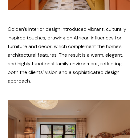
Golden’s interior design introduced vibrant, culturally
inspired touches, drawing on African influences for
furniture and decor, which complement the home’s
architectural features. The result is a warm, elegant,
and highly functional family environment, reflecting
both the clients’ vision and a sophisticated design
approach.