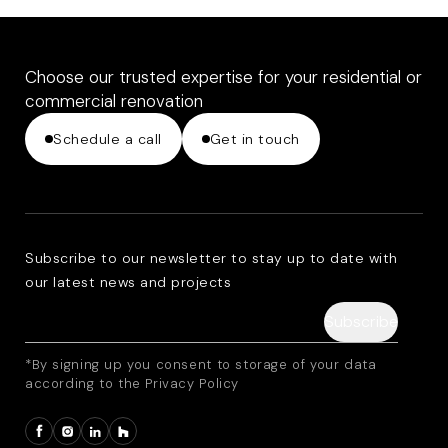
Choose our trusted expertise for your residential or
commercial renovation
Schedule a call
Get in touch
Subscribe to our newsletter to stay up to date with
our latest news and projects
*By signing up you consent to storage of your data
according to the Privacy Policy