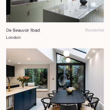
De Beauvoir Road
Residential
London