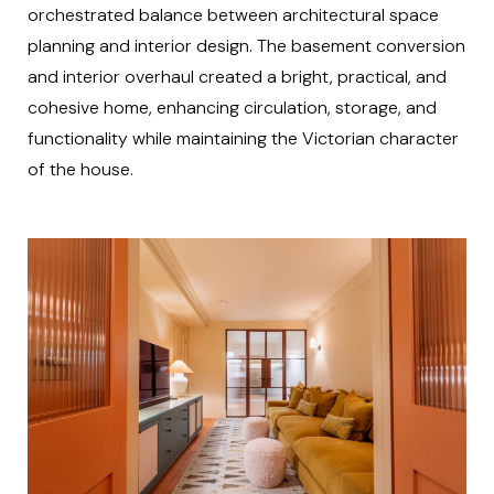
orchestrated balance between architectural space
planning and interior design. The basement conversion
and interior overhaul created a bright, practical, and
cohesive home, enhancing circulation, storage, and
functionality while maintaining the Victorian character
of the house.