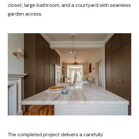
closet, large bathroom, and a courtyard with seamless
garden access.
The completed project delivers a carefully