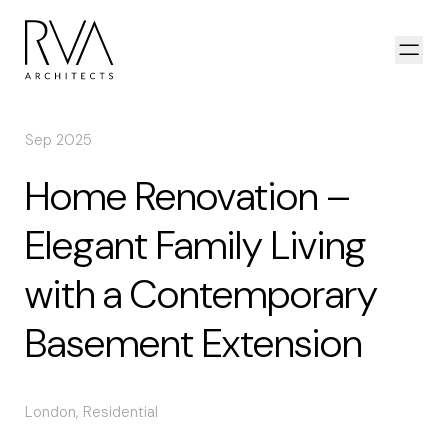
Skip to content
Open
Sep 2025
Home Renovation –
Elegant Family Living
with a Contemporary
Basement Extension
London
,
Residential