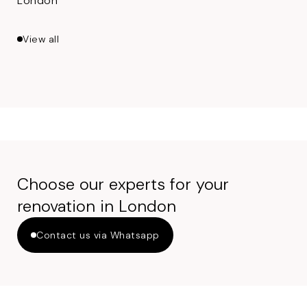
London
View all
Choose our experts for your
renovation in London
Contact us via Whatsapp