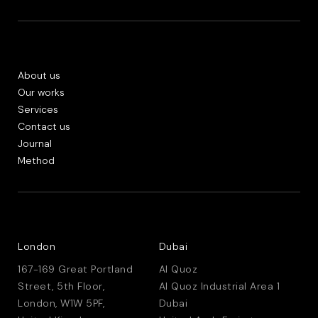
About us
Our works
Services
Contact us
Journal
Method
London
Dubai
167-169 Great Portland
Al Quoz
Street, 5th Floor,
Al Quoz Industrial Area 1
London, W1W 5PF,
Dubai