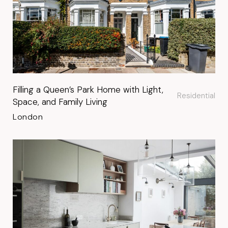
Filling a Queen’s Park Home with Light,
Residential
Space, and Family Living
London