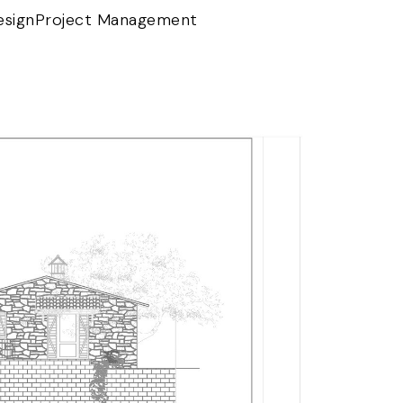
esign
Project Management