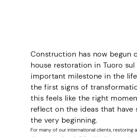
Construction has now begun on
house restoration in Tuoro su
important milestone in the life
the first signs of transformati
this feels like the right mome
reflect on the ideas that hav
the very beginning.
For many of our international clients, restoring