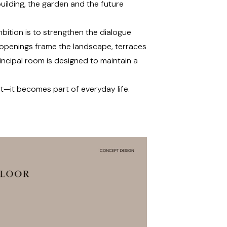
uilding, the garden and the future
bition is to strengthen the dialogue
 openings frame the landscape, terraces
incipal room is designed to maintain a
t—it becomes part of everyday life.