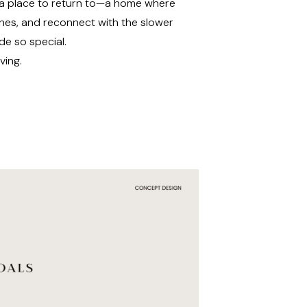
ng a place to return to—a home where
ones, and reconnect with the slower
de so special.
ving.