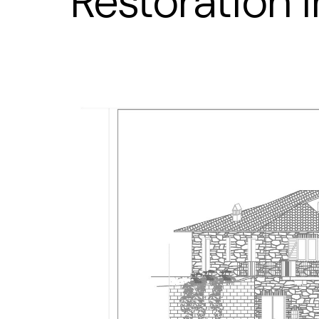
Restoration 