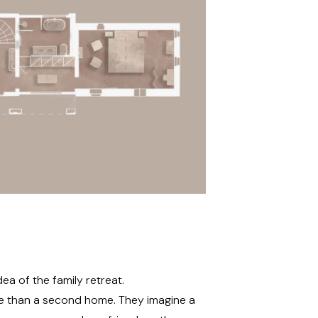
ea of the family retreat.
e than a second home. They imagine a