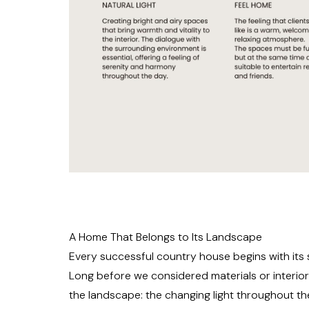
A Home That Belongs to Its Landscape
Every successful country house begins with its s
Long before we considered materials or interior
the landscape: the changing light throughout th