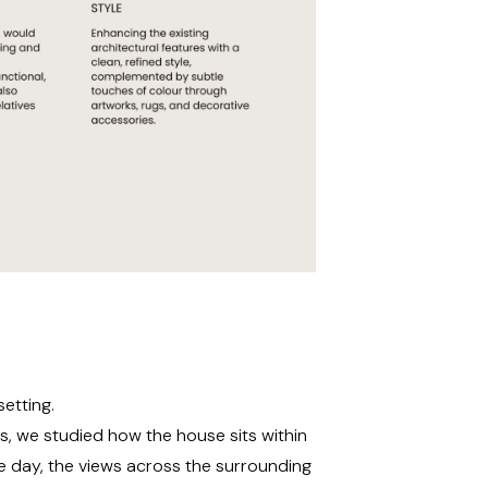
etting.
s, we studied how the house sits within
e day, the views across the surrounding