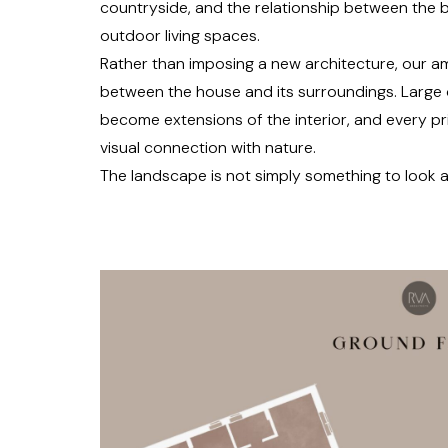
countryside, and the relationship between the b
outdoor living spaces.
Rather than imposing a new architecture, our am
between the house and its surroundings. Large
become extensions of the interior, and every pr
visual connection with nature.
The landscape is not simply something to look a