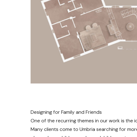
Designing for Family and Friends
One of the recurring themes in our work is the id
Many clients come to Umbria searching for mor