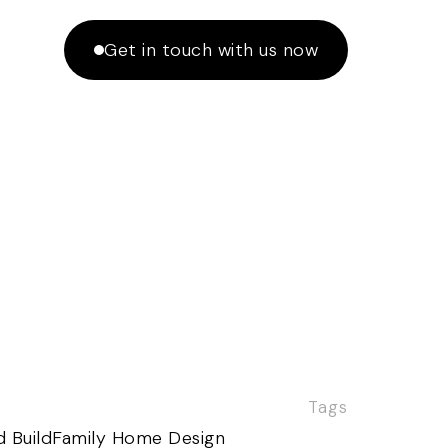
Get in touch with us now
Tags
 Build
Family Home Design