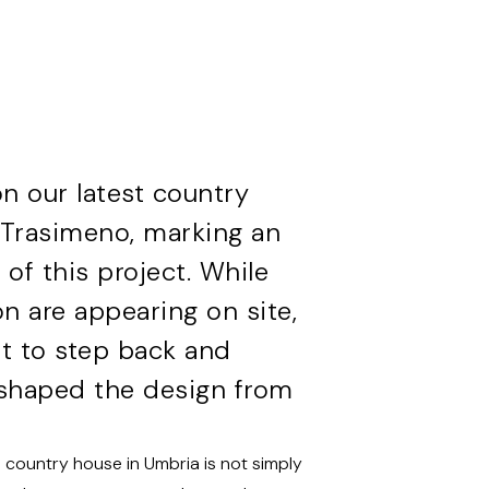
 our latest country
l Trasimeno, marking an
 of this project. While
on are appearing on site,
nt to step back and
e shaped the design from
 a country house in Umbria is not simply