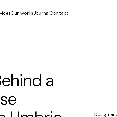
vices
Our works
Journal
Contact
Behind a
use
Design and