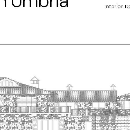
in Umbria
Interior D