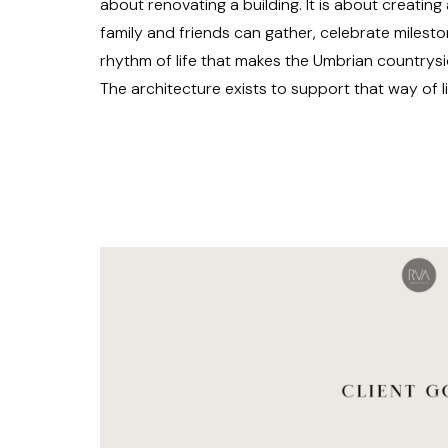
about renovating a building. It is about creati
family and friends can gather, celebrate milest
rhythm of life that makes the Umbrian countrysi
The architecture exists to support that way of li