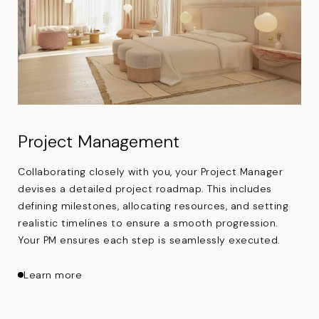
Project Management
Collaborating closely with you, your Project Manager
devises a detailed project roadmap. This includes
defining milestones, allocating resources, and setting
realistic timelines to ensure a smooth progression.
Your PM ensures each step is seamlessly executed.
about Project Management
Learn more