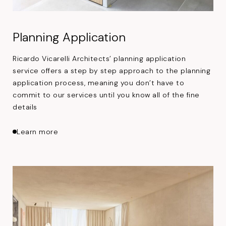
Planning Application
Ricardo Vicarelli Architects’ planning application
service offers a step by step approach to the planning
application process, meaning you don’t have to
commit to our services until you know all of the fine
details
about Planning Application
Learn more