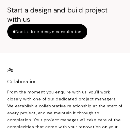
Start a design and build project
with us
Book a free design consultation
Collaboration
From the moment you enquire with us, you’ll work
closely with one of our dedicated project managers.
We establish a collaborative relationship at the start of
every project, and we maintain it through to
completion. Your project manager will take care of the
complexities that come with your renovation on your