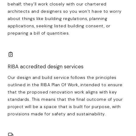
behalf; they’ll work closely with our chartered
architects and designers so you won’t have to worry
about things like building regulations, planning
applications, seeking listed building consent, or
preparing a bill of quantities.
RIBA accredited design services
Our design and build service follows the principles
outlined in the RIBA Plan Of Work, intended to ensure
that the proposed renovation work aligns with key
standards. This means that the final outcome of your
project will be a space that is built for purpose, with
provisions made for safety and sustainability.