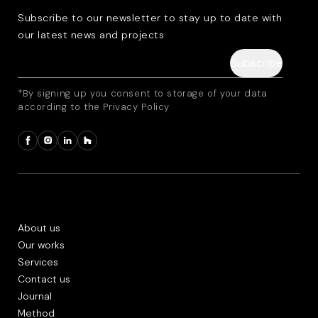
Subscribe to our newsletter to stay up to date with
our latest news and projects
*By signing up you consent to storage of your data
according to the Privacy Policy
About us
Our works
Services
Contact us
Journal
Method