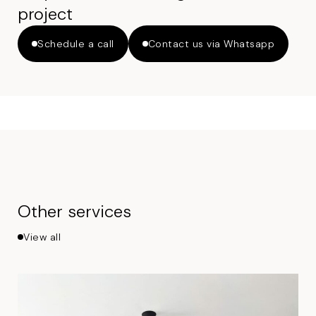
project
Schedule a call
Contact us via Whatsapp
Other services
View all