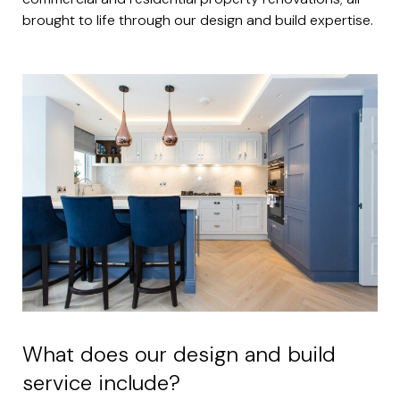
brought to life through our design and build expertise.
What does our design and build
service include?