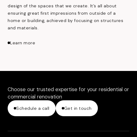
design of the spaces that we create. It’s all about
ensuring great first impressions from outside of a
home or building, achieved by focusing on structures
and materials.
about Architecture
Learn more
Choose our trusted expertise for your residential or
commercial renovation
Schedule a call
Get in touch