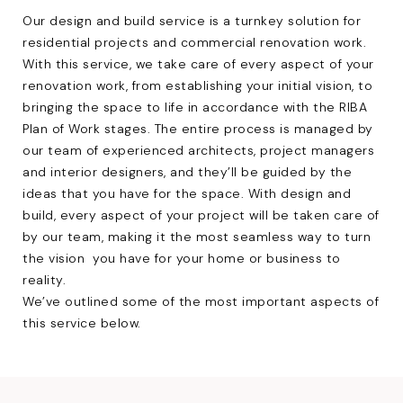
Our design and build service is a turnkey solution for
residential projects
and
commercial renovation
work.
With this service, we take care of every aspect of your
renovation work, from establishing your initial vision, to
bringing the space to life in accordance with the RIBA
Plan of Work stages. The entire process is managed by
our team of experienced architects,
project managers
and
interior designers
, and they’ll be guided by the
ideas that you have for the space. With design and
build, every aspect of your project will be taken care of
by our team, making it the most seamless way to turn
the vision you have for your home or business to
reality.
We’ve outlined some of the most important aspects of
this service below.