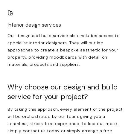
Interior design services
Our design and build service also includes access to
specialist interior designers. They will outline
approaches to create a bespoke aesthetic for your
property, providing moodboards with detail on
materials, products and suppliers.
Why choose our design and build
service for your project?
By taking this approach, every element of the project
will be orchestrated by our team, giving you a
seamless, stress-free experience. To find out more,
simply
contact us
today or simply arrange a free