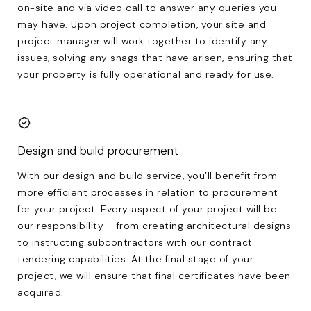
on-site and via video call to answer any queries you
may have. Upon project completion, your site and
project manager will work together to identify any
issues, solving any snags that have arisen, ensuring that
your property is fully operational and ready for use.
Design and build procurement
With our design and build service, you’ll benefit from
more efficient processes in relation to procurement
for your project. Every aspect of your project will be
our responsibility – from creating architectural designs
to instructing subcontractors with our contract
tendering capabilities. At the final stage of your
project, we will ensure that final certificates have been
acquired.