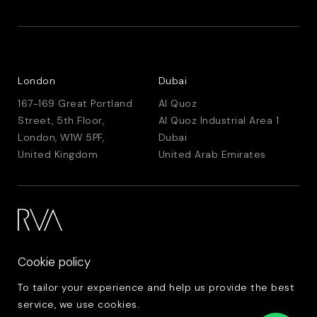
London
Dubai
167-169 Great Portland
Al Quoz
Street, 5th Floor,
Al Quoz Industrial Area 1
London, W1W 5PF,
Dubai
United Kingdom
United Arab Emirates
Cookie policy
To tailor your experience and help us provide the best
service, we use cookies.