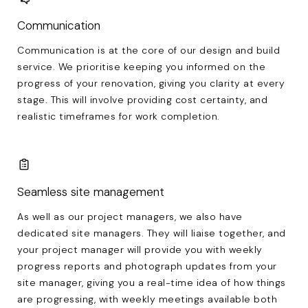
Communication
Communication is at the core of our design and build
service. We prioritise keeping you informed on the
progress of your renovation, giving you clarity at every
stage. This will involve providing cost certainty, and
realistic timeframes for work completion.
Seamless site management
As well as our project managers, we also have
dedicated site managers. They will liaise together, and
your project manager will provide you with weekly
progress reports and photograph updates from your
site manager, giving you a real-time idea of how things
are progressing, with weekly meetings available both