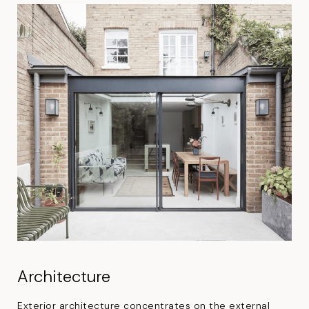
Architecture
Exterior architecture concentrates on the external