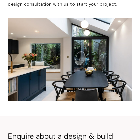
design consultation with us to start your project.
Enquire about a design & build