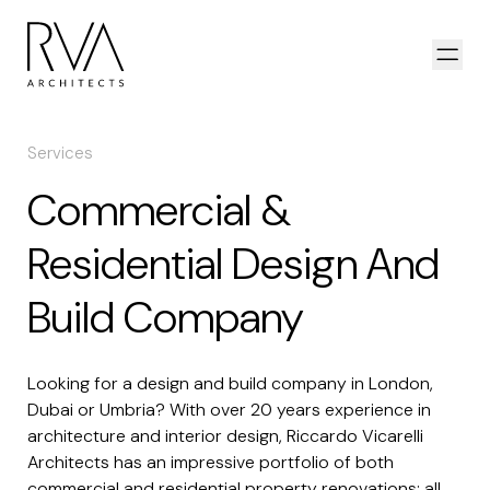
Skip to content
Open
Services
Commercial &
Residential Design And
Build Company
Looking for a design and build company in London,
Dubai or Umbria? With over 20 years experience in
architecture and interior design, Riccardo Vicarelli
Architects has an impressive portfolio of both
commercial and residential property renovations; all