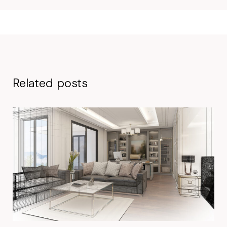
Related posts