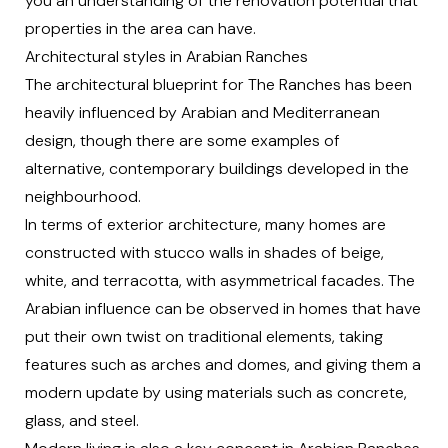
you an understanding of the renovation potential that
properties in the area can have.
Architectural styles in Arabian Ranches
The architectural blueprint for The Ranches has been
heavily influenced by Arabian and Mediterranean
design, though there are some examples of
alternative, contemporary buildings developed in the
neighbourhood.
In terms of
exterior architecture
, many homes are
constructed with stucco walls in shades of beige,
white, and terracotta, with asymmetrical facades. The
Arabian influence can be observed in homes that have
put their own twist on traditional elements, taking
features such as arches and domes, and giving them a
modern update by using materials such as concrete,
glass, and steel.