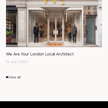
We Are Your London Local Architect
15 July 2023
View all