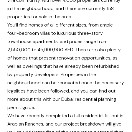
villa community, with over 4,000 properties currently
in the neighbourhood, and there are currently
158
properties for sale
in the area.
You’ll find homes of all different sizes, from ample
four-bedroom villas to luxurious three-story
townhouse apartments, and prices range from
2,550,000 to 45,999,900 AED. There are also plenty
of homes that present renovation opportunities, as
well as dwellings that have already been refurbished
by property developers. Properties in the
neighbourhood can be renovated once the necessary
legalities have been followed, and you can find out
more about this with our
Dubai residential planning
permit guide.
We have recently completed a full
residential fit-out in
Arabian Ranches
, and our project breakdown will give