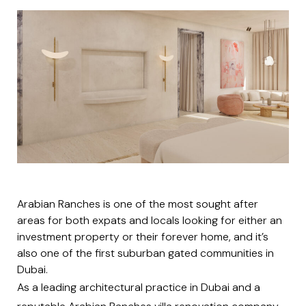
Arabian Ranches is one of the most sought after
areas for both expats and locals looking for either an
investment property or their forever home, and it’s
also one of the first suburban gated communities in
Dubai.
As a leading architectural practice in Dubai and a