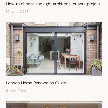
How to choose the right architect for your project
15 June 2023
London Home Renovation Guide
9 May 2023