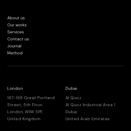
About us
Our works
Services
Contact us
Journal
Method
London
Dubai
167-169 Great Portland
Al Quoz
Street, 5th Floor,
Al Quoz Industrial Area 1
London, W1W 5PF,
Dubai
United Kingdom
United Arab Emirates