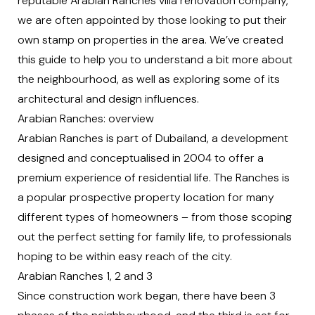
reputable
Arabian Ranches villa renovation company
,
we are often appointed by those looking to put their
own stamp on properties in the area. We’ve created
this guide to help you to understand a bit more about
the neighbourhood, as well as exploring some of its
architectural and design influences.
Arabian Ranches: overview
Arabian Ranches is part of Dubailand, a development
designed and conceptualised in 2004 to offer a
premium experience of residential life. The Ranches is
a popular prospective property location for many
different types of homeowners – from those scoping
out the perfect setting for family life, to professionals
hoping to be within easy reach of the city.
Arabian Ranches 1, 2 and 3
Since construction work began, there have been 3