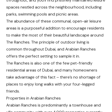
throughout, and you’ll find pristinely maintained leisure
spaces nestled across the neighbourhood, including
parks, swimming pools and picnic areas.
The abundance of these communal, open-air leisure
areas is a purposeful addition to encourage residents
to make the most of their beautiful landscape around
The Ranches. The principle of outdoor living is
common throughout Dubai, and Arabian Ranches
offers the perfect setting to sample it in.
The Ranches is also one of the few pet-friendly
residential areas of Dubai, and many homeowners
take advantage of this fact – there’s no shortage of
places to enjoy long walks with your four-legged
friends.
Properties in Arabian Ranches
Arabian Ranches is predominantly a townhouse and