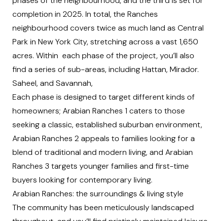
phases of the neighbourhood, and the third is set for
completion in 2025. In total, the Ranches
neighbourhood covers twice as much land as Central
Park in New York City, stretching across a vast 1,650
acres. Within each phase of the project, you’ll also
find a series of sub-areas, including Hattan, Mirador.
Saheel, and Savannah,
Each phase is designed to target different kinds of
homeowners; Arabian Ranches 1 caters to those
seeking a classic, established suburban environment,
Arabian Ranches 2 appeals to families looking for a
blend of traditional and modern living, and Arabian
Ranches 3 targets younger families and first-time
buyers looking for contemporary living.
Arabian Ranches: the surroundings & living style
The community has been meticulously landscaped