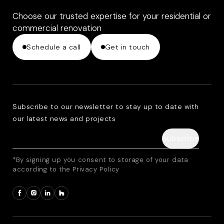
Choose our trusted expertise for your residential or
commercial renovation
Schedule a call
Get in touch
Subscribe to our newsletter to stay up to date with
our latest news and projects
*By signing up you consent to storage of your data
according to the Privacy Policy