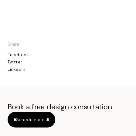
Share
Facebook
Twitter
LinkedIn
Book a free design consultation
Schedule a call