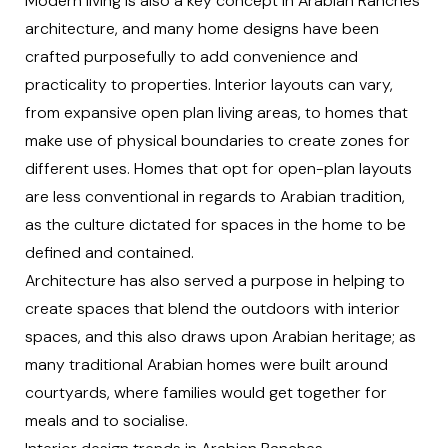
Modern living is also a key concept in Arabian Ranches
architecture, and many home designs have been
crafted purposefully to add convenience and
practicality to properties. Interior layouts can vary,
from expansive open plan living areas, to homes that
make use of physical boundaries to create zones for
different uses. Homes that opt for open-plan layouts
are less conventional in regards to Arabian tradition,
as the culture dictated for spaces in the home to be
defined and contained.
Architecture has also served a purpose in helping to
create spaces that blend the outdoors with interior
spaces, and this also draws upon Arabian heritage; as
many traditional Arabian homes were built around
courtyards, where families would get together for
meals and to socialise.