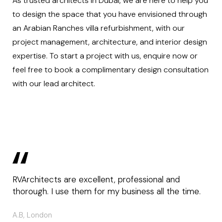
As trusted architects in Dubai, we are here to help you
to design the space that you have envisioned through
an Arabian Ranches villa refurbishment, with our
project management
, architecture, and interior design
expertise. To start a project with us,
enquire now
or
feel free to book a
complimentary design consultation
with our lead architect.
RVArchitects are excellent, professional and
thorough. I use them for my business all the time.
A.B, London