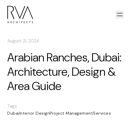
Skip to content
Open
August 21, 2024
Arabian Ranches, Dubai:
Architecture, Design &
Area Guide
Tags
Dubai
Interior Design
Project Management
Services