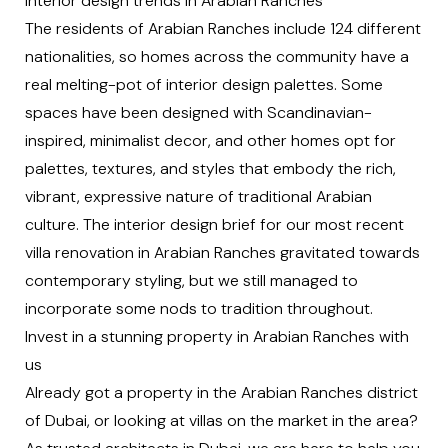
Interior design trends in Arabian Ranches
The residents of Arabian Ranches include 124 different
nationalities, so homes across the community have a
real melting-pot of
interior design
palettes. Some
spaces have been designed with Scandinavian-
inspired, minimalist decor, and other homes opt for
palettes, textures, and styles that embody the rich,
vibrant, expressive nature of traditional Arabian
culture. The interior design brief for our most recent
villa renovation in Arabian Ranches gravitated towards
contemporary styling, but we still managed to
incorporate some nods to tradition throughout.
Invest in a stunning property in Arabian Ranches with
us
Already got a property in the Arabian Ranches district
of Dubai, or looking at villas on the market in the area?